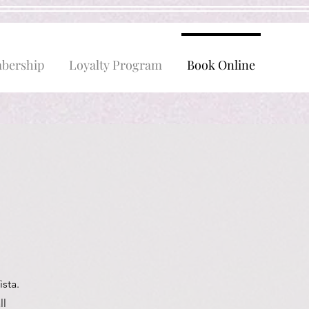
bership
Loyalty Program
Book Online
sta.
ll