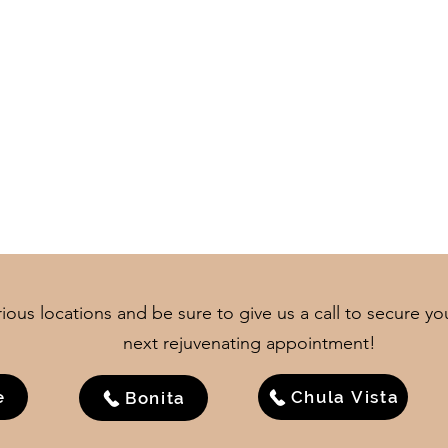
ious locations and be sure to give us a call to secure yo
next rejuvenating appointment!
e
Chula Vista
Bonita