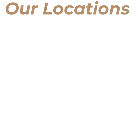
Our Locations