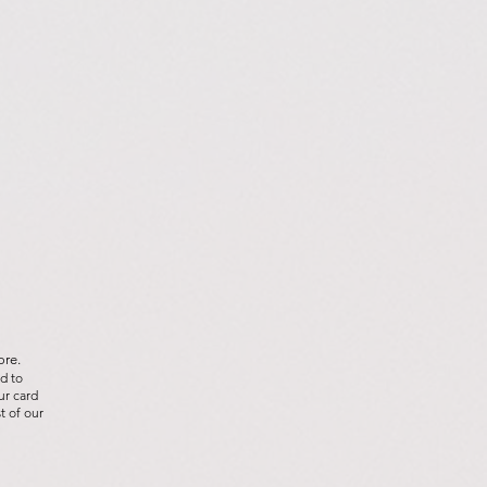
ore.
d to
ur card
t of our