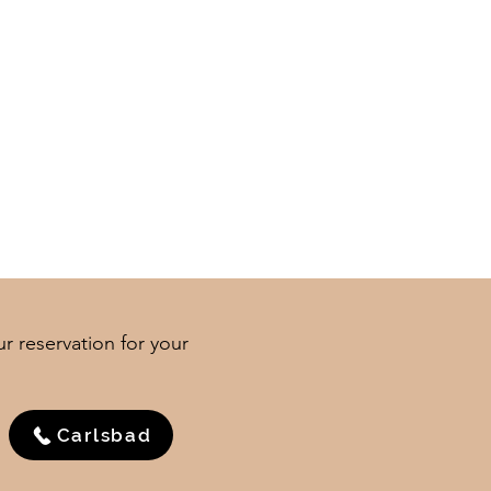
ur reservation for your
Carlsbad