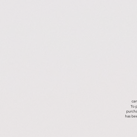
car
To 
purcha
has bee