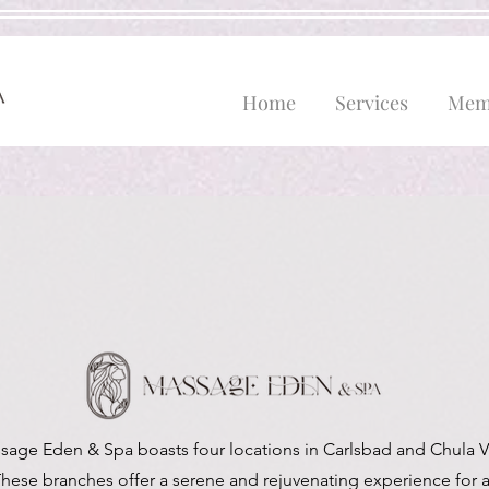
Home
Services
Mem
sage Eden & Spa boasts four locations in Carlsbad and Chula Vi
hese branches offer a serene and rejuvenating experience for a