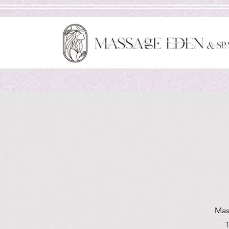
Mas
T