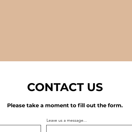
CONTACT US
Please take a moment to fill out the form.
Leave us a message...