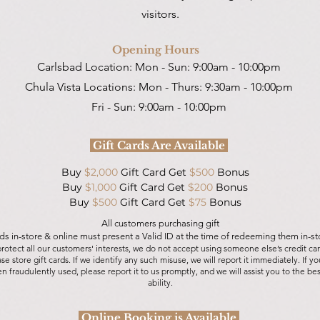
visitors.
Opening Hours
Carlsbad Location:
Mon - Sun: 9:00am - 10:00pm
Chula Vista Locations:
Mon - Thurs: 9:30am - 10:00pm
Fri - Sun: 9:00am - 10:00pm
Gift Cards Are Available
Buy
$2,000
Gift Card Get
$500
Bonus
Buy
$1,000
Gift Card Get
$200
Bonus
Buy
$500
Gift Card Get
$75
Bonus
All customers purchasing gift
ds in-store & online must present a Valid ID at the time of redeeming them in-st
protect all our customers' interests, we do not accept using someone else’s credit car
se store gift cards. If we identify any such misuse, we will report it immediately.
If yo
n fraudulently used, please report it to us promptly, and we will assist you to the bes
ability.
Online Booking is Available