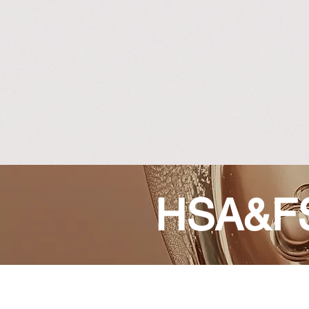
HSA&FS