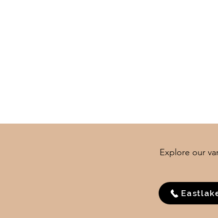
Explore our var
Eastlak