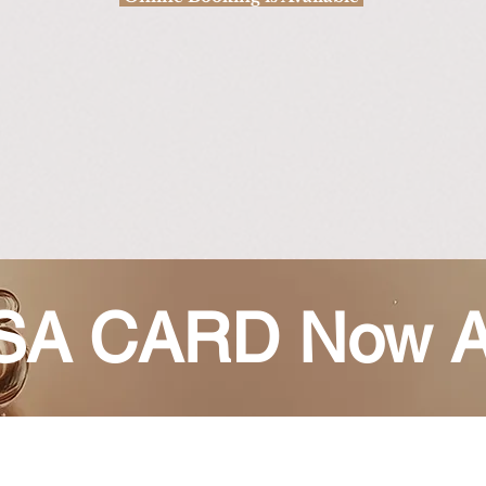
A CARD Now A