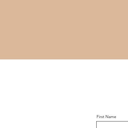
First Name