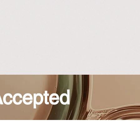
ccepted