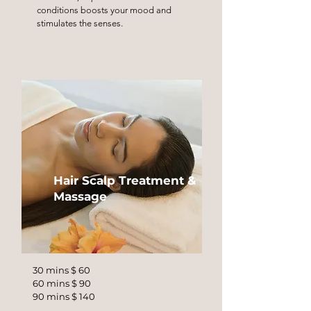
conditions boosts your mood and
stimulates the senses.
Hair Scalp Treatment &
Massage
30 mins $ 60
60 mins $ 90
90 mins $ 140