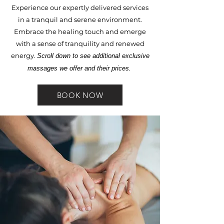
Experience our expertly delivered services
in a tranquil and serene environment.
Embrace the healing touch and emerge
with a sense of tranquility and renewed
energy.​
Scroll down to see additional exclusive
massages we offer and their prices.
BOOK NOW