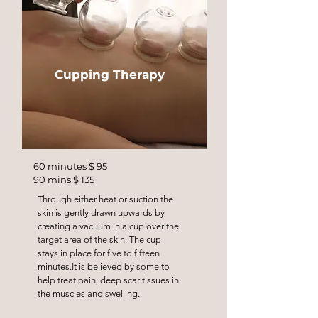
Cupping Therapy
60 minutes $ 95
90 mins $ 135
Through either heat or suction the
skin is gently drawn upwards by
creating a vacuum in a cup over the
target area of the skin. The cup
stays in place for five to fifteen
minutes.It is believed by some to
help treat pain, deep scar tissues in
the muscles and swelling.