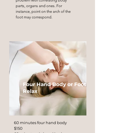
problem with correlating body
parts, organs and ones. For
instance, point on the arch of the
foot may correspond.
Four Hand Body or Foot
Relax
60 minutes four hand body
$150