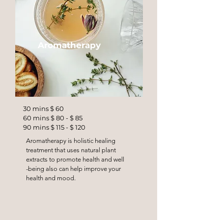
Aromatherapy
30 mins $ 60
60 mins $ 80 - $ 85
90 mins $ 115 - $ 120
Aromatherapy is holistic healing
treatment that uses natural plant
extracts to promote health and well
-being also can help improve your
health and mood.