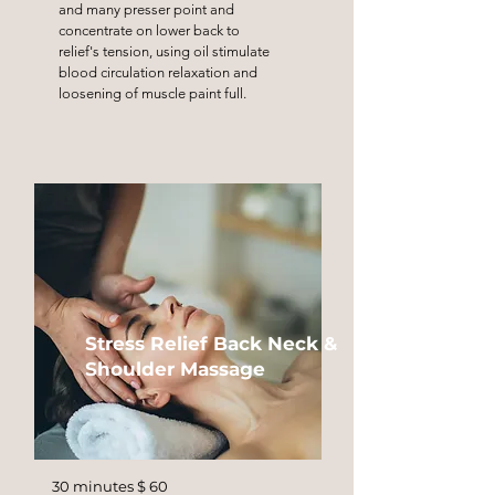
and many presser point and
concentrate on lower back to
relief's tension, using oil stimulate
blood circulation relaxation and
loosening of muscle paint full.
Stress Relief Back Neck &
Shoulder Massage
30 minutes $ 60