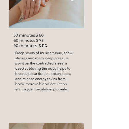
30 minutes $ 60
60 minutes $ 75
90 minutess $ 110
Deep layers of muscle tissue, show
strokes and many deep pressure
point on the contracted areas, a
deep stretching the body helps to
break up scar tissue.Loosen stress
and release energy toxins from
body improve blood circulation
and oxygen circulation properly.