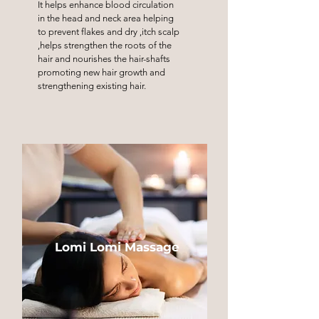
It helps enhance blood circulation
in the head and neck area helping
to prevent flakes and dry ,itch scalp
,helps strengthen the roots of the
hair and nourishes the hair-shafts
promoting new hair growth and
strengthening existing hair.
Lomi Lomi Massage