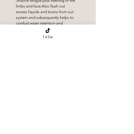
,muscle fatigue plus swelling of the
limbs and face.Also flush out
excess liquids and toxins from our
system and subsequently helps to
combat water retention and
inflammation.
TikTok
Abdominal (stomach)
Massage