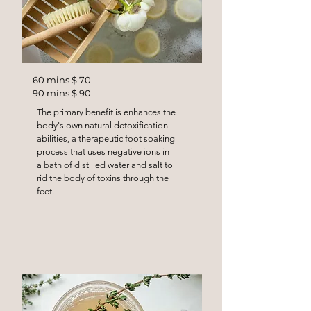
60 mins $ 70
90 mins $ 90
The primary benefit is enhances the
body's own natural detoxification
abilities, a therapeutic foot soaking
process that uses negative ions in
a bath of distilled water and salt to
rid the body of toxins through the
feet.