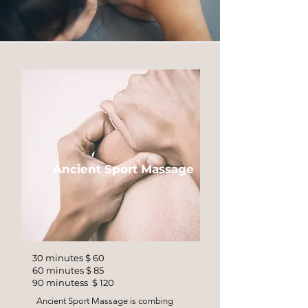
Ancient Sport Massage
30 minutes $ 60
60 minutes $ 85
90 minutess $ 120
Ancient Sport Massage is combing