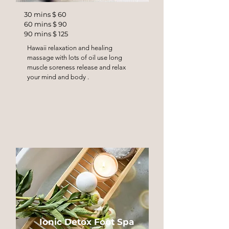
30 mins $ 60
60 mins $ 90
90 mins $ 125
Hawaii relaxation and healing
massage with lots of oil use long
muscle soreness release and relax
your mind and body .
Ionic Detox Foot Spa