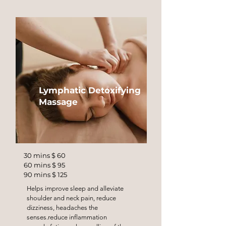
Lymphatic Detoxifying
Massage
30 mins $ 60
60 mins $ 95
90 mins $ 125
Helps improve sleep and alleviate
shoulder and neck pain, reduce
dizziness, headaches the
senses.reduce inflammation