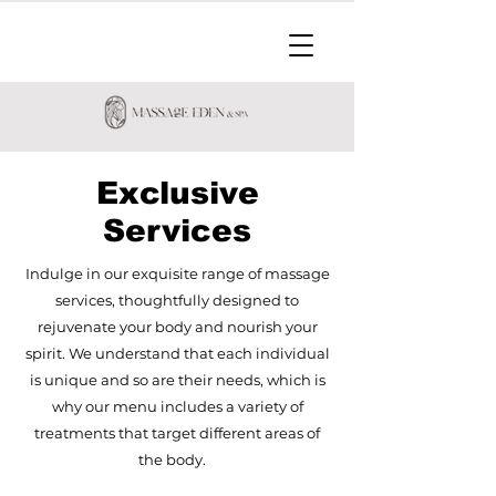
Exclusive
Services
Indulge in our exquisite range of massage
services, thoughtfully designed to
rejuvenate your body and nourish your
spirit. We understand that each individual
is unique and so are their needs, which is
why our menu includes a variety of
treatments that target different areas of
the body.​