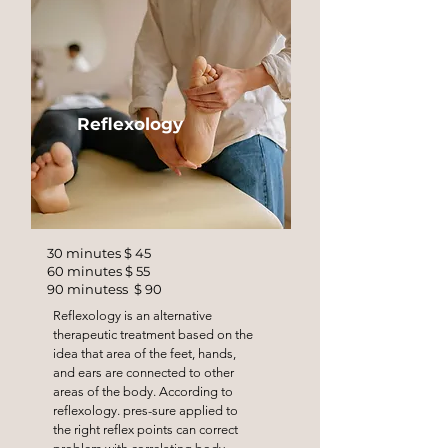
Reflexology
30 minutes $ 45
60 minutes $ 55
90 minutess $ 90
Reflexology is an alternative
therapeutic treatment based on the
idea that area of the feet, hands,
and ears are connected to other
areas of the body. According to
reflexology. pres-sure applied to
the right reflex points can correct