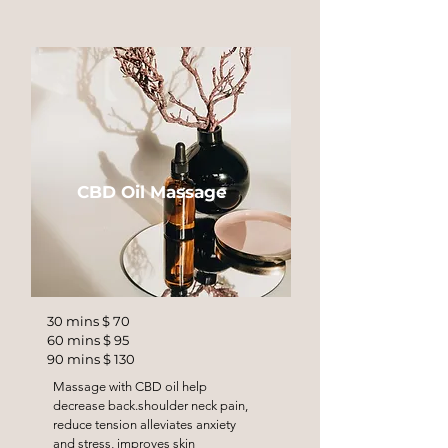
CBD Oil Massage
30 mins $ 70
60 mins $ 95
90 mins $ 130
Massage with CBD oil help
decrease back.shoulder neck pain,
reduce tension alleviates anxiety
and stress, improves skin