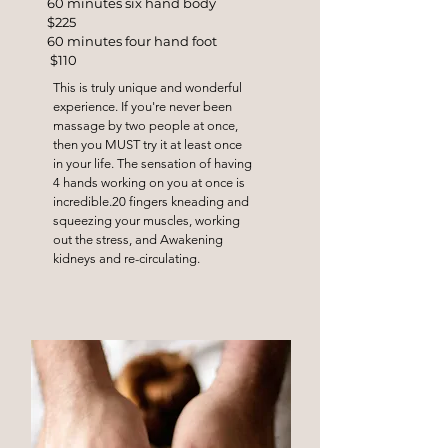
60 minutes six hand body
$225
60 minutes four hand foot
$110
This is truly unique and wonderful
experience. If you're never been
massage by two people at once,
then you MUST try it at least once
in your life. The sensation of having
4 hands working on you at once is
incredible.20 fingers kneading and
squeezing your muscles, working
out the stress, and Awakening
kidneys and re-circulating.