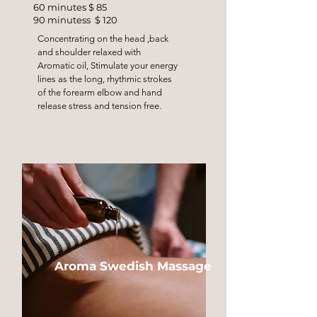
60 minutes $ 85
90 minutess $ 120
Concentrating on the head ,back
and shoulder relaxed with
Aromatic oil, Stimulate your energy
lines as the long, rhythmic strokes
of the forearm elbow and hand
release stress and tension free.
Aroma Swedish Massage