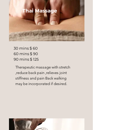
Thai Massage
30 mins $ 60
60 mins $ 90
90 mins $ 125
Therapeutic massage with stretch
,reduce back pain ,relieves joint
stiffness and pain Back walking
may be incorporated if desired.