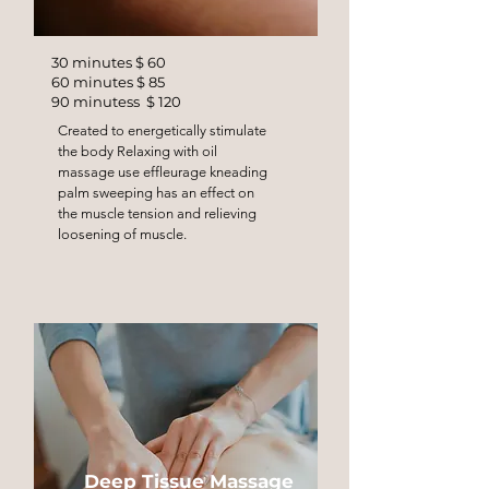
30 minutes $ 60
60 minutes $ 85
90 minutess $ 120
Created to energetically stimulate
the body Relaxing with oil
massage use effleurage kneading
palm sweeping has an effect on
the muscle tension and relieving
loosening of muscle.
Deep Tissue Massage